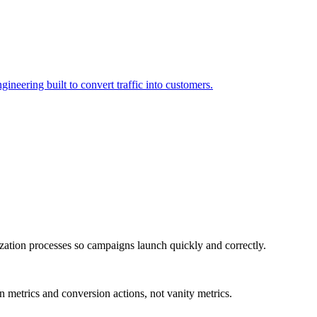
neering built to convert traffic into customers.
zation processes so campaigns launch quickly and correctly.
n metrics and conversion actions, not vanity metrics.