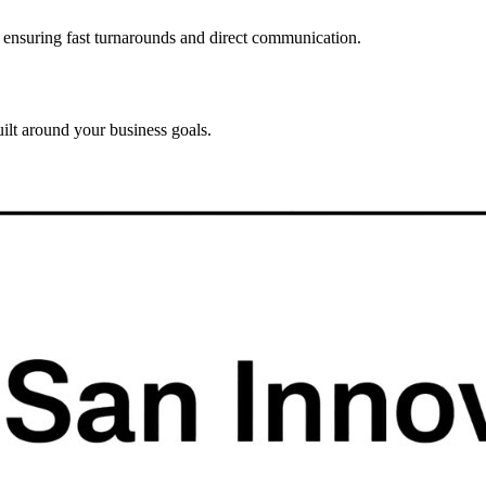
, ensuring fast turnarounds and direct communication.
ilt around your business goals.