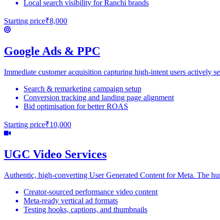
Local search visibility for Ranchi brands
Starting price
₹8,000
Google Ads & PPC
Immediate customer acquisition capturing high-intent users actively se
Search & remarketing campaign setup
Conversion tracking and landing page alignment
Bid optimisation for better ROAS
Starting price
₹10,000
UGC Video Services
Authentic, high-converting User Generated Content for Meta. The hu
Creator-sourced performance video content
Meta-ready vertical ad formats
Testing hooks, captions, and thumbnails