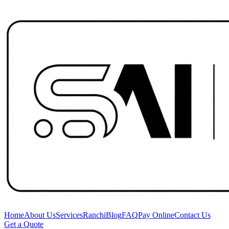
Home
About Us
Services
Ranchi
Blog
FAQ
Pay Online
Contact Us
Get a Quote