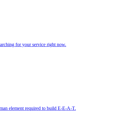
arching for your service right now.
man element required to build E-E-A-T.