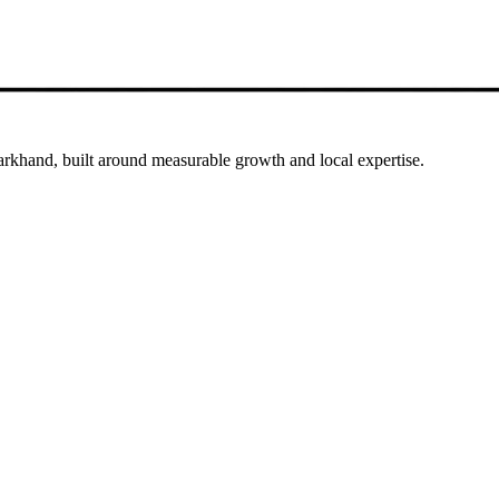
arkhand, built around measurable growth and local expertise.