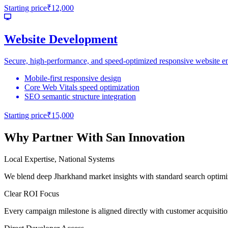
Starting price
₹12,000
Website Development
Secure, high-performance, and speed-optimized responsive website engi
Mobile-first responsive design
Core Web Vitals speed optimization
SEO semantic structure integration
Starting price
₹15,000
Why Partner With San Innovation
Local Expertise, National Systems
We blend deep Jharkhand market insights with standard search optimi
Clear ROI Focus
Every campaign milestone is aligned directly with customer acquisitio