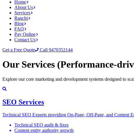
Home
About Us
Services
Ranchi
Blog
FAQ
Pay Online
Contact Us
Get a Free Quote
Call 9470352144
Our Services
(Performance-driv
Explore our core marketing and development systems designed to scal
SEO Services
Technical SEO Experts providing On-Page, Off-Page, and Content Ent
Technical SEO audit & fixes
Content entity authority growth