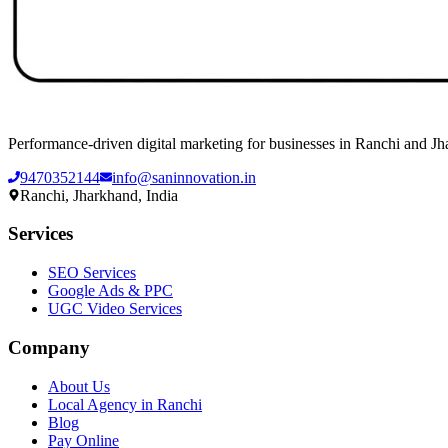
Performance-driven digital marketing for businesses in Ranchi and Jh
9470352144
info@saninnovation.in
Ranchi, Jharkhand, India
Services
SEO Services
Google Ads & PPC
UGC Video Services
Company
About Us
Local Agency in Ranchi
Blog
Pay Online