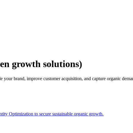
en growth solutions)
e your brand, improve customer acquisition, and capture organic dema
ity Optimization to secure sustainable organic growth.