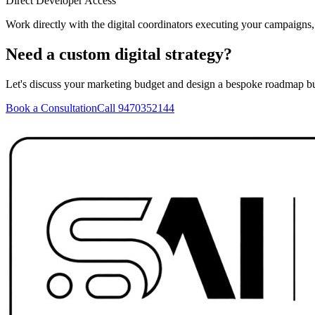
Direct Developer Access
Work directly with the digital coordinators executing your campaigns
Need a custom digital strategy?
Let's discuss your marketing budget and design a bespoke roadmap bu
Book a Consultation
Call 9470352144